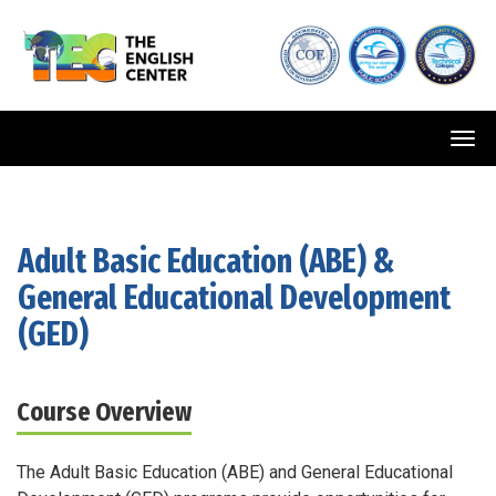
Tog
navi
Adult Basic Education (ABE)
&
General Educational Development
(GED)
Course Overview
The Adult Basic Education (ABE) and General Educational