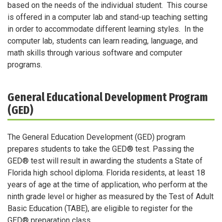
based on the needs of the individual student. This course
is offered in a computer lab and stand-up teaching setting
in order to accommodate different learning styles. In the
computer lab, students can learn reading, language, and
math skills through various software and computer
programs.
General Educational Development Program
(GED)
The General Education Development (GED) program
prepares students to take the GED® test. Passing the
GED® test will result in awarding the students a State of
Florida high school diploma. Florida residents, at least 18
years of age at the time of application, who perform at the
ninth grade level or higher as measured by the Test of Adult
Basic Education (TABE), are eligible to register for the
GED® preparation class.