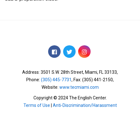
Address: 3501 S.W. 28th Street,
Miami, FL 33133,
Phone:
(305) 445-7731
, Fax: (305) 441-2150,
Website:
www.tecmiami.com
Copyright © 2024 The English Center.
Terms of Use
|
Anti-Discrimination/Harassment