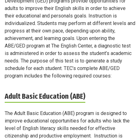
Development (GED) programs provide opportunities for
adults to improve their English skills in order to achieve
their educational and personals goals. Instruction is
individualized. Students may perform at different levels and
progress at their own pace, depending upon ability,
achievement, and learning goals. Upon entering the
ABE/GED program at The English Center, a diagnostic test
is administered in order to assess the student’s academic
needs. The purpose of this test is to generate a study
schedule for each student. TEC’s complete ABE/GED
program includes the following required courses:
Adult Basic Education (ABE)
The Adult Basic Education (ABE) program is designed to
improve educational opportunities for adults who lack the
level of English literacy skills needed for effective
citizenship and productive employment. Instruction is