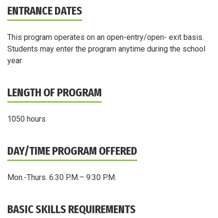
ENTRANCE DATES
This program operates on an open-entry/open- exit basis.
Students may enter the program anytime during the school
year.
LENGTH OF PROGRAM
1050 hours
DAY/TIME PROGRAM OFFERED
Mon.-Thurs. 6:30 P.M.– 9:30 P.M.
BASIC SKILLS REQUIREMENTS