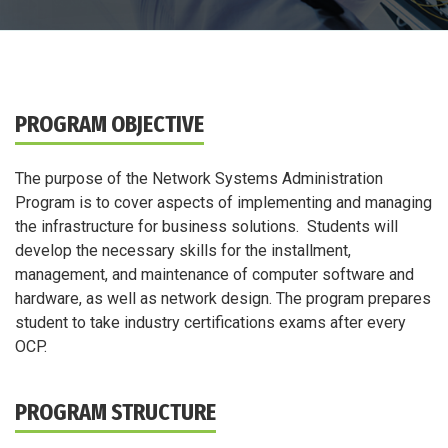
PROGRAM OBJECTIVE
The purpose of the Network Systems Administration
Program is to cover aspects of implementing and managing
the infrastructure for business solutions. Students will
develop the necessary skills for the installment,
management, and maintenance of computer software and
hardware, as well as network design. The program prepares
student to take industry certifications exams after every
OCP.
PROGRAM STRUCTURE