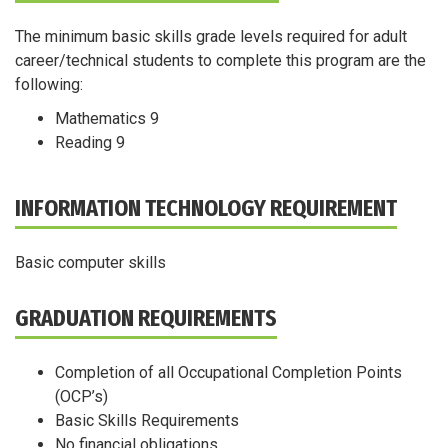
The minimum basic skills grade levels required for adult
career/technical students to complete this program are the
following:
Mathematics 9
Reading 9
INFORMATION TECHNOLOGY REQUIREMENT
Basic computer skills
GRADUATION REQUIREMENTS
Completion of all Occupational Completion Points
(OCP’s)
Basic Skills Requirements
No financial obligations