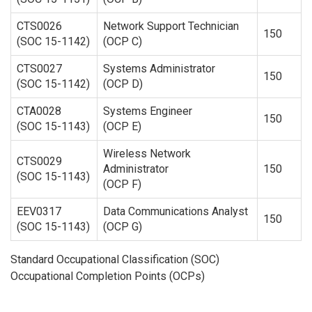
CTS0026
Network Support Technician
150
(SOC 15-1142)
(OCP C)
CTS0027
Systems Administrator
150
(SOC 15-1142)
(OCP D)
CTA0028
Systems Engineer
150
(SOC 15-1143)
(OCP E)
Wireless Network
CTS0029
Administrator
150
(SOC 15-1143)
(OCP F)
EEV0317
Data Communications Analyst
150
(SOC 15-1143)
(OCP G)
Standard Occupational Classification (SOC)
Occupational Completion Points (OCPs)