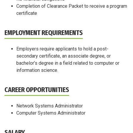
Completion of Clearance Packet to receive a program
certificate
EMPLOYMENT REQUIREMENTS
Employers require applicants to hold a post-
secondary certificate, an associate degree, or
bachelor’s degree in a field related to computer or
information science.
CAREER OPPORTUNITIES
Network Systems Administrator
Computer Systems Administrator
SALARY