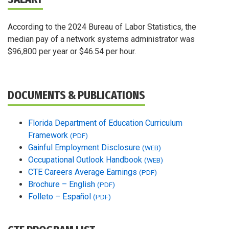
According to the 2024 Bureau of Labor Statistics, the
median pay of a network systems administrator was
$96,800 per year or $46.54 per hour.
DOCUMENTS & PUBLICATIONS
Florida Department of Education Curriculum
Framework
(PDF)
Gainful Employment Disclosure
(WEB)
Occupational Outlook Handbook
(WEB)
CTE Careers Average Earnings
(PDF)
Brochure – English
(PDF)
Folleto – Español
(PDF)