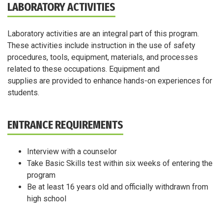
LABORATORY ACTIVITIES
Laboratory activities are an integral part of this program.
These activities include instruction in the use of safety
procedures, tools, equipment, materials, and processes
related to these occupations. Equipment and
supplies are provided to enhance hands-on experiences for
students.
ENTRANCE REQUIREMENTS
Interview with a counselor
Take Basic Skills test within six weeks of entering the
program
Be at least 16 years old and officially withdrawn from
high school