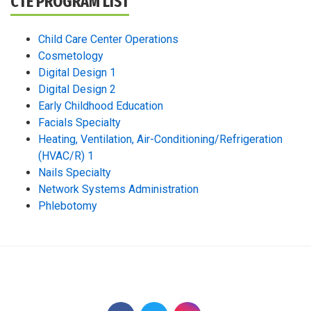
CTE PROGRAM LIST
Child Care Center Operations
Cosmetology
Digital Design 1
Digital Design 2
Early Childhood Education
Facials Specialty
Heating, Ventilation, Air-Conditioning/Refrigeration
(HVAC/R) 1
Nails Specialty
Network Systems Administration
Phlebotomy