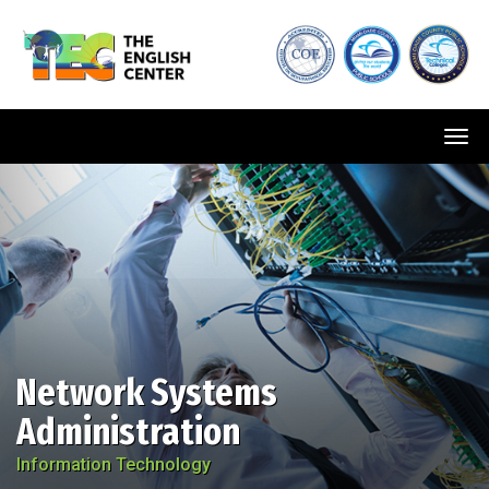
Tog
navi
Network Systems
Administration
Information Technology