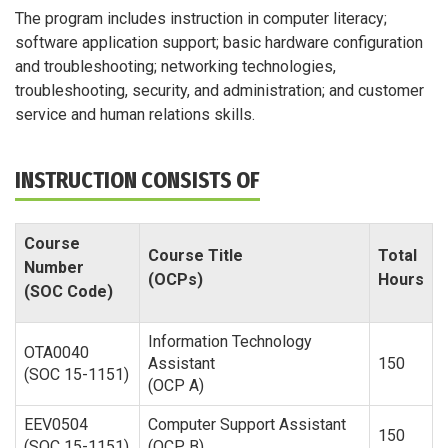
The program includes instruction in computer literacy;
software application support; basic hardware configuration
and troubleshooting; networking technologies,
troubleshooting, security, and administration; and customer
service and human relations skills.
INSTRUCTION CONSISTS OF
Course
Course Title
Total
Number
(OCPs)
Hours
(SOC Code)
Information Technology
OTA0040
Assistant
150
(SOC 15-1151)
(OCP A)
EEV0504
Computer Support Assistant
150
(SOC 15-1151)
(OCP B)